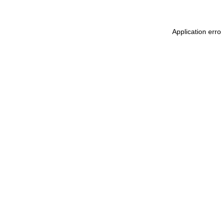
Application err