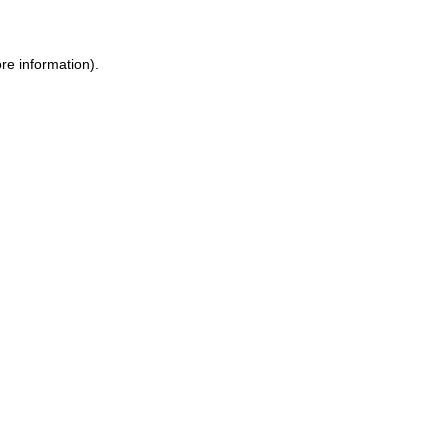
re information).