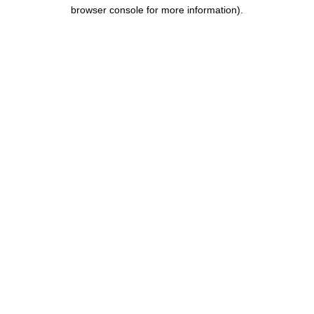
browser console for more information).