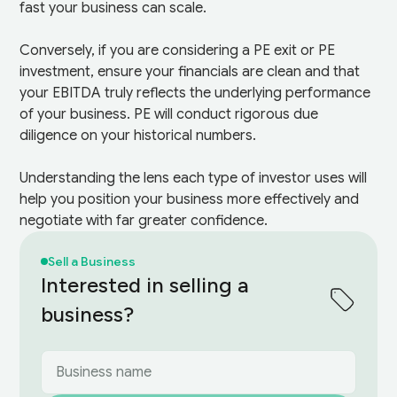
fast your business can scale.
Conversely, if you are considering a PE exit or PE
investment, ensure your financials are clean and that
your EBITDA truly reflects the underlying performance
of your business. PE will conduct rigorous due
diligence on your historical numbers.
Understanding the lens each type of investor uses will
help you position your business more effectively and
negotiate with far greater confidence.
Sell a Business
Interested in selling a
business?