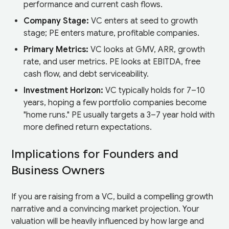
performance and current cash flows.
Company Stage:
VC enters at seed to growth
stage; PE enters mature, profitable companies.
Primary Metrics:
VC looks at GMV, ARR, growth
rate, and user metrics. PE looks at EBITDA, free
cash flow, and debt serviceability.
Investment Horizon:
VC typically holds for 7–10
years, hoping a few portfolio companies become
"home runs." PE usually targets a 3–7 year hold with
more defined return expectations.
Implications for Founders and
Business Owners
If you are raising from a VC, build a compelling growth
narrative and a convincing market projection. Your
valuation will be heavily influenced by how large and