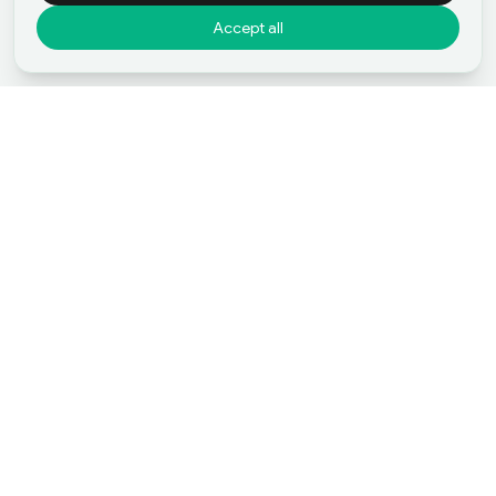
Accept all
Start Your Journey
Start Your Merger and
Acquisition with
Bisnesia
Our Listings
Sell Business