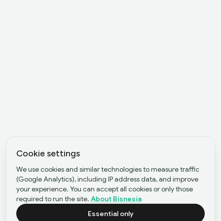
Cookie settings
We use cookies and similar technologies to measure traffic
(Google Analytics), including IP address data, and improve
your experience. You can accept all cookies or only those
required to run the site.
About Bisnesia
Essential only