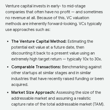
Venture capital invests in early- to mid-stage
companies that often have no profit — and sometimes
no revenue at all. Because of this, VC valuation
methods are inherently forward-looking. VCs typically
use approaches such as:
The Venture Capital Method:
Estimating the
potential exit value at a future date, then
discounting it back to a present value using an
extremely high target return — typically 10x to 30x.
Comparable Transactions:
Benchmarking against
other startups at similar stages and in similar
industries that have recently raised funding or been
acquired.
Market Size Approach:
Assessing the size of the
addressable market and assuming a realistic
capture rate of the total addressable market (TAM).