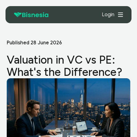
Login
Published
28 June 2026
Valuation in VC vs PE:
What's the Difference?