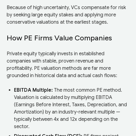
Because of high uncertainty, VCs compensate for risk
by seeking large equity stakes and applying more
conservative valuations at the earliest stages.
How PE Firms Value Companies
Private equity typically invests in established
companies with stable, proven revenue and
profitability. PE valuation methods are far more
grounded in historical data and actual cash flows:
EBITDA Multiple:
The most common PE method.
Valuation is calculated by multiplying EBITDA
(Earnings Before Interest, Taxes, Depreciation, and
Amortization) by an industry-relevant multiple —
typically between 4x and 12x depending on the
sector.