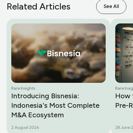
Related Articles
See All
Rare Insights
Rare Insi
Introducing Bisnesia:
How t
Indonesia's Most Complete
Pre-
M&A Ecosystem
2 August 2026
28 June 