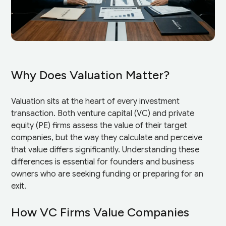
Why Does Valuation Matter?
Valuation sits at the heart of every investment
transaction. Both venture capital (VC) and private
equity (PE) firms assess the value of their target
companies, but the way they calculate and perceive
that value differs significantly. Understanding these
differences is essential for founders and business
owners who are seeking funding or preparing for an
exit.
How VC Firms Value Companies