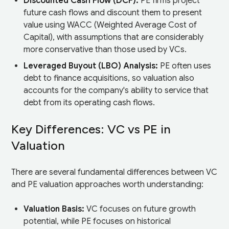
Discounted Cash Flow (DCF):
PE firms project
future cash flows and discount them to present
value using WACC (Weighted Average Cost of
Capital), with assumptions that are considerably
more conservative than those used by VCs.
Leveraged Buyout (LBO) Analysis:
PE often uses
debt to finance acquisitions, so valuation also
accounts for the company's ability to service that
debt from its operating cash flows.
Key Differences: VC vs PE in
Valuation
There are several fundamental differences between VC
and PE valuation approaches worth understanding:
Valuation Basis:
VC focuses on future growth
potential, while PE focuses on historical