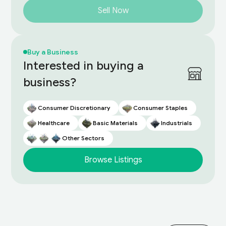
Sell Now
Buy a Business
Interested in buying a
business?
Consumer Discretionary
Consumer Staples
Healthcare
Basic Materials
Industrials
Other Sectors
Browse Listings