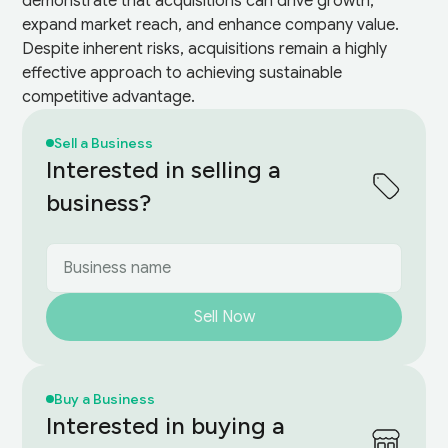
demonstrate that acquisitions can drive growth,
expand market reach, and enhance company value.
Despite inherent risks, acquisitions remain a highly
effective approach to achieving sustainable
competitive advantage.
Sell a Business
Interested in selling a
business?
Sell Now
Buy a Business
Interested in buying a