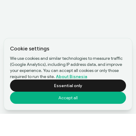
Cookie settings
We use cookies and similar technologies to measure traffic
(Google Analytics), including IP address data, and improve
your experience. You can accept all cookies or only those
required to run the site.
About Bisnesia
Essential only
Accept all