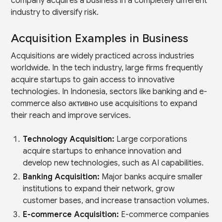
company acquires a business in a completely different
industry to diversify risk.
Acquisition Examples in Business
Acquisitions are widely practiced across industries
worldwide. In the tech industry, large firms frequently
acquire startups to gain access to innovative
technologies. In Indonesia, sectors like banking and e-
commerce also активно use acquisitions to expand
their reach and improve services.
Technology Acquisition:
Large corporations
acquire startups to enhance innovation and
develop new technologies, such as AI capabilities.
Banking Acquisition:
Major banks acquire smaller
institutions to expand their network, grow
customer bases, and increase transaction volumes.
E-commerce Acquisition:
E-commerce companies