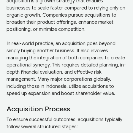
acquisition is a growth strategy that enables
businesses to scale faster compared to relying only on
organic growth. Companies pursue acquisitions to
broaden their product offerings, enhance market
positioning, or minimize competition.
In real-world practice, an acquisition goes beyond
simply buying another business. It also involves
managing the integration of both companies to create
operational synergy. This requires detailed planning, in-
depth financial evaluation, and effective risk
management. Many major corporations globally,
including those in Indonesia, utilize acquisitions to
speed up expansion and boost shareholder value.
Acquisition Process
To ensure successful outcomes, acquisitions typically
follow several structured stages: