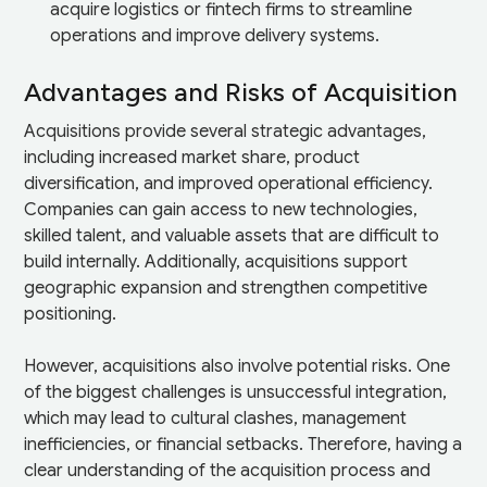
acquire logistics or fintech firms to streamline
operations and improve delivery systems.
Advantages and Risks of Acquisition
Acquisitions provide several strategic advantages,
including increased market share, product
diversification, and improved operational efficiency.
Companies can gain access to new technologies,
skilled talent, and valuable assets that are difficult to
build internally. Additionally, acquisitions support
geographic expansion and strengthen competitive
positioning.
However, acquisitions also involve potential risks. One
of the biggest challenges is unsuccessful integration,
which may lead to cultural clashes, management
inefficiencies, or financial setbacks. Therefore, having a
clear understanding of the acquisition process and