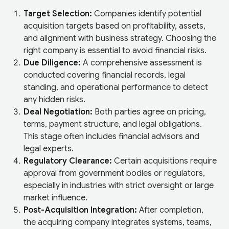
Target Selection:
Companies identify potential
acquisition targets based on profitability, assets,
and alignment with business strategy. Choosing the
right company is essential to avoid financial risks.
Due Diligence:
A comprehensive assessment is
conducted covering financial records, legal
standing, and operational performance to detect
any hidden risks.
Deal Negotiation:
Both parties agree on pricing,
terms, payment structure, and legal obligations.
This stage often includes financial advisors and
legal experts.
Regulatory Clearance:
Certain acquisitions require
approval from government bodies or regulators,
especially in industries with strict oversight or large
market influence.
Post-Acquisition Integration:
After completion,
the acquiring company integrates systems, teams,