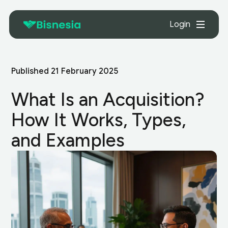
Login
Published
21 February 2025
What Is an Acquisition?
How It Works, Types,
and Examples