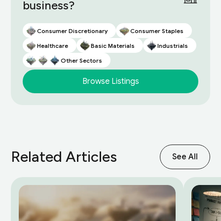
business?
Consumer Discretionary
Consumer Staples
Healthcare
Basic Materials
Industrials
Other Sectors
Browse Listings
Related Articles
See All