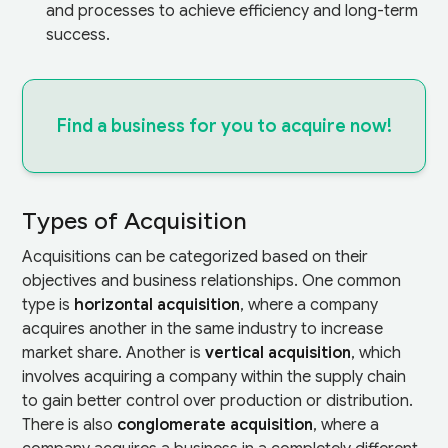
and processes to achieve efficiency and long-term
success.
Find a business for you to acquire now!
Types of Acquisition
Acquisitions can be categorized based on their
objectives and business relationships. One common
type is
horizontal acquisition
, where a company
acquires another in the same industry to increase
market share. Another is
vertical acquisition
, which
involves acquiring a company within the supply chain
to gain better control over production or distribution.
There is also
conglomerate acquisition
, where a