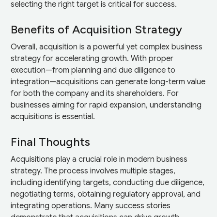
selecting the right target is critical for success.
Benefits of Acquisition Strategy
Overall, acquisition is a powerful yet complex business
strategy for accelerating growth. With proper
execution—from planning and due diligence to
integration—acquisitions can generate long-term value
for both the company and its shareholders. For
businesses aiming for rapid expansion, understanding
acquisitions is essential.
Final Thoughts
Acquisitions play a crucial role in modern business
strategy. The process involves multiple stages,
including identifying targets, conducting due diligence,
negotiating terms, obtaining regulatory approval, and
integrating operations. Many success stories