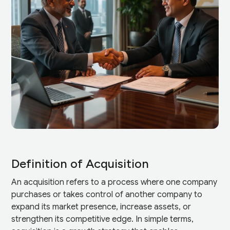
Definition of Acquisition
An acquisition refers to a process where one company
purchases or takes control of another company to
expand its market presence, increase assets, or
strengthen its competitive edge. In simple terms,