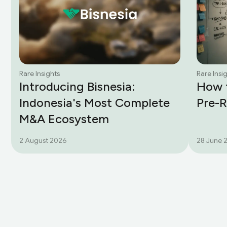
Rare Insights
Rare Insi
Introducing Bisnesia:
How t
Indonesia's Most Complete
Pre-
M&A Ecosystem
2 August 2026
28 June 