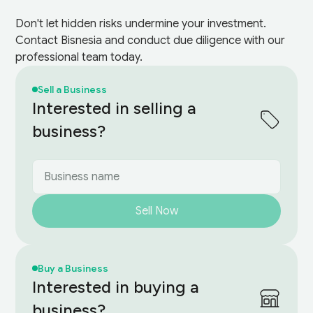
Don't let hidden risks undermine your investment.
Contact Bisnesia and conduct due diligence with our
professional team today.
Sell a Business
Interested in selling a
business?
Sell Now
Buy a Business
Interested in buying a
business?