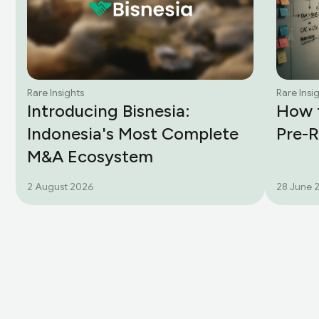
Rare Insights
Rare Insi
Introducing Bisnesia:
How t
Indonesia's Most Complete
Pre-
M&A Ecosystem
2 August 2026
28 June 