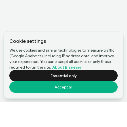
Cookie settings
We use cookies and similar technologies to measure traffic
(Google Analytics), including IP address data, and improve
your experience. You can accept all cookies or only those
required to run the site.
About Bisnesia
Essential only
Accept all