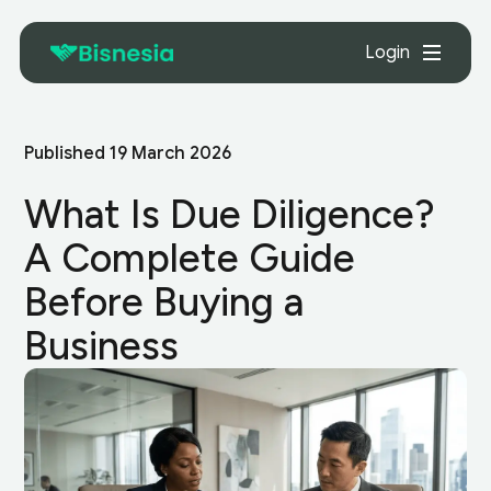
Login
Published
19 March 2026
What Is Due Diligence?
A Complete Guide
Before Buying a
Business