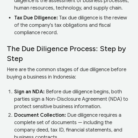
diligence is the assessment of business processes,
human resources, technology, and supply chain.
Tax Due Diligence:
Tax due diligence is the review
of the company's tax obligations and fiscal
compliance record.
The Due Diligence Process: Step by
Step
Here are the common stages of due diligence before
buying a business in Indonesia:
Sign an NDA:
Before due diligence begins, both
parties sign a Non-Disclosure Agreement (NDA) to
protect sensitive business information.
Document Collection:
Due diligence requires a
complete set of documents — including the
company deed, tax ID, financial statements, and
business contracts.