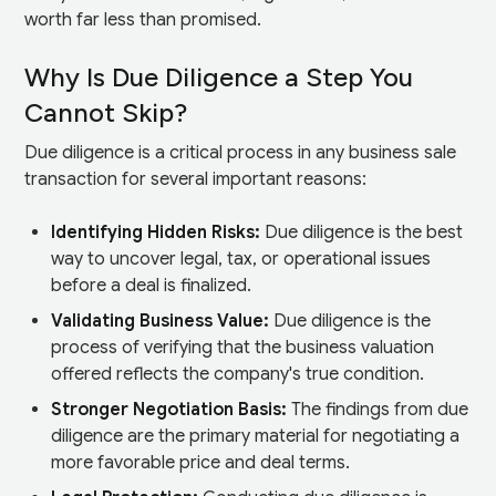
worth far less than promised.
Why Is Due Diligence a Step You
Cannot Skip?
Due diligence is a critical process in any business sale
transaction for several important reasons:
Identifying Hidden Risks:
Due diligence is the best
way to uncover legal, tax, or operational issues
before a deal is finalized.
Validating Business Value:
Due diligence is the
process of verifying that the business valuation
offered reflects the company's true condition.
Stronger Negotiation Basis:
The findings from due
diligence are the primary material for negotiating a
more favorable price and deal terms.