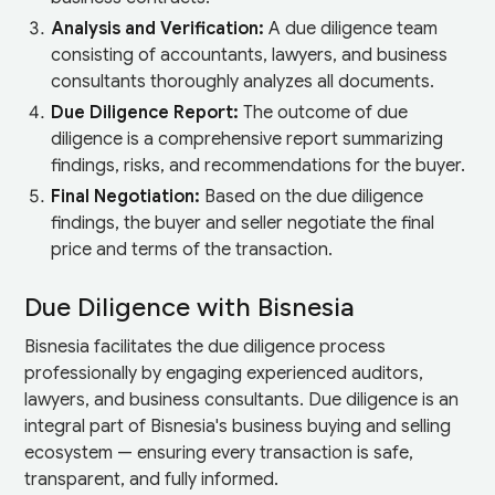
Analysis and Verification:
A due diligence team
consisting of accountants, lawyers, and business
consultants thoroughly analyzes all documents.
Due Diligence Report:
The outcome of due
diligence is a comprehensive report summarizing
findings, risks, and recommendations for the buyer.
Final Negotiation:
Based on the due diligence
findings, the buyer and seller negotiate the final
price and terms of the transaction.
Due Diligence with Bisnesia
Bisnesia facilitates the due diligence process
professionally by engaging experienced auditors,
lawyers, and business consultants. Due diligence is an
integral part of Bisnesia's business buying and selling
ecosystem — ensuring every transaction is safe,
transparent, and fully informed.