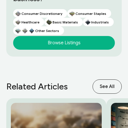
Consumer Discretionary
Consumer Staples
Healthcare
Basic Materials
Industrials
Other Sectors
Browse Listings
Related Articles
See All