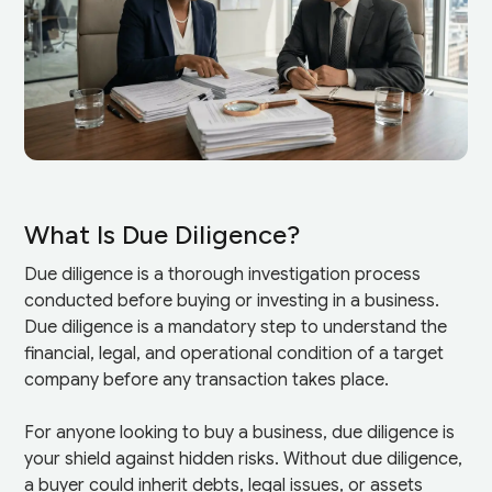
What Is Due Diligence?
Due diligence is a thorough investigation process
conducted before buying or investing in a business.
Due diligence is a mandatory step to understand the
financial, legal, and operational condition of a target
company before any transaction takes place.
For anyone looking to buy a business, due diligence is
your shield against hidden risks. Without due diligence,
a buyer could inherit debts, legal issues, or assets