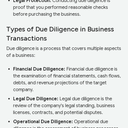
Legal Protection:
Conducting due diligence is
proof that you performed reasonable checks
before purchasing the business.
Types of Due Diligence in Business
Transactions
Due diligence is a process that covers multiple aspects
of a business:
Financial Due Diligence:
Financial due diligence is
the examination of financial statements, cash flows,
debts, and revenue projections of the target
company.
Legal Due Diligence:
Legal due diligence is the
review of the company's legal standing, business
licenses, contracts, and potential disputes.
Operational Due Diligence:
Operational due