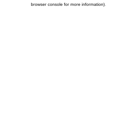
browser console for more information).