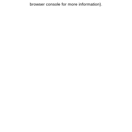
browser console for more information).