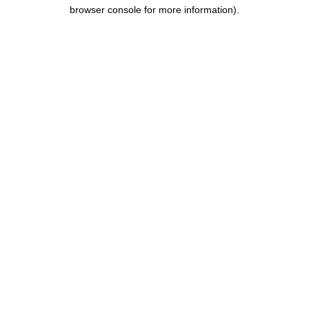
browser console for more information).