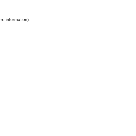
re information).