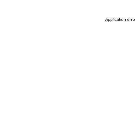
Application err