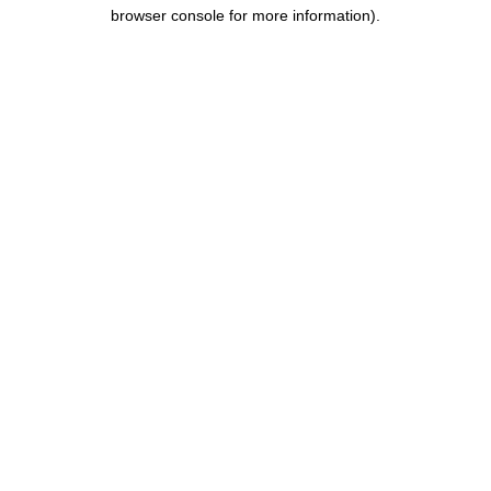
browser console for more information).