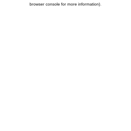
browser console for more information).