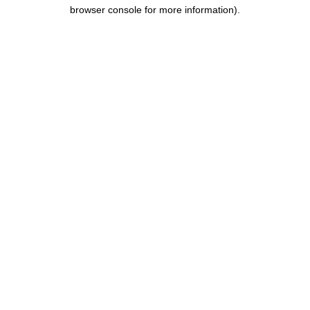
browser console for more information).