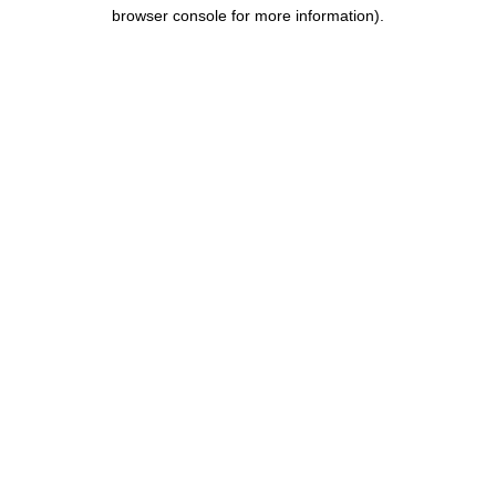
browser console for more information).