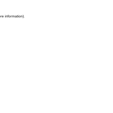
re information).