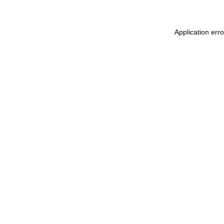
Application err