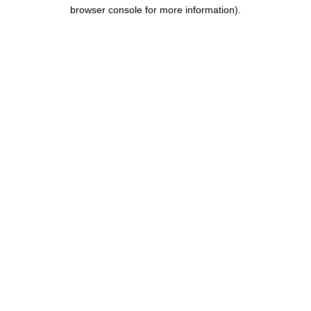
browser console for more information).