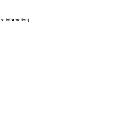
re information).