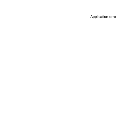
Application err