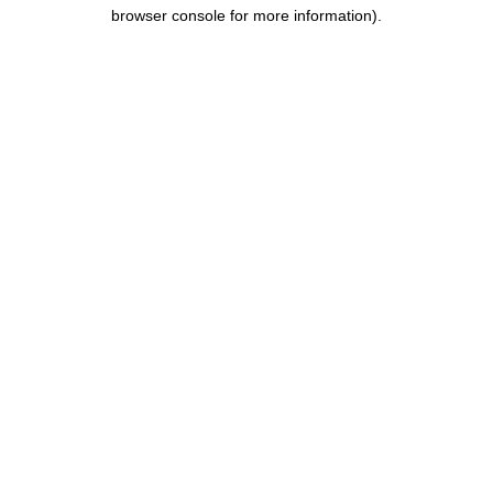
browser console for more information).