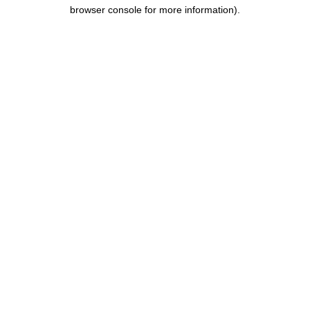
browser console for more information).