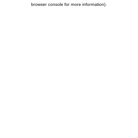
browser console for more information).