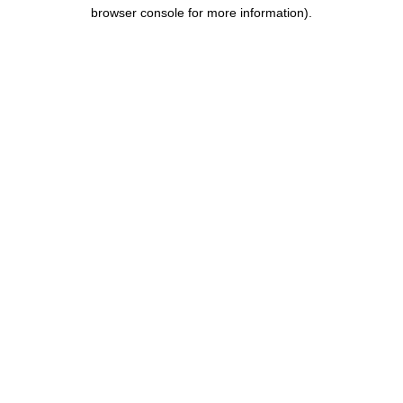
browser console for more information).