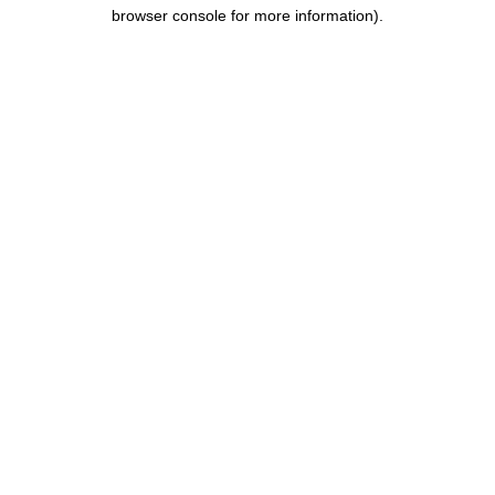
browser console for more information).