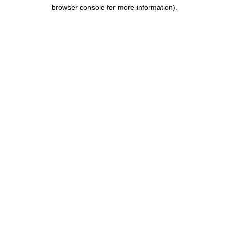
browser console for more information).