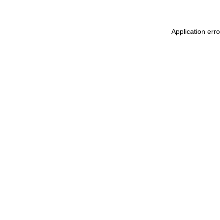
Application err