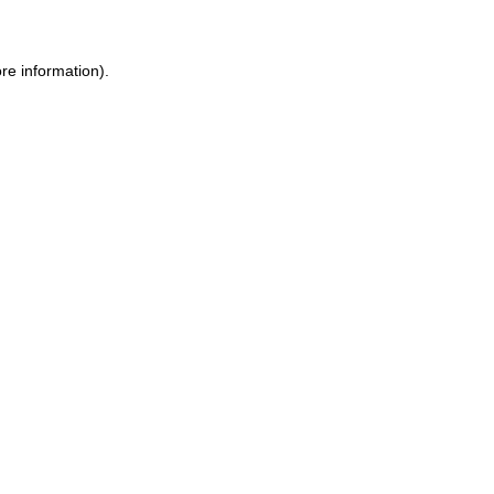
re information).