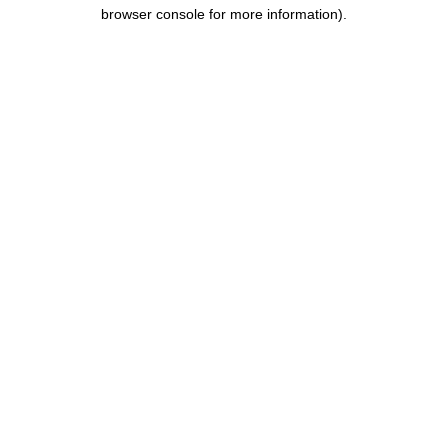
browser console for more information).