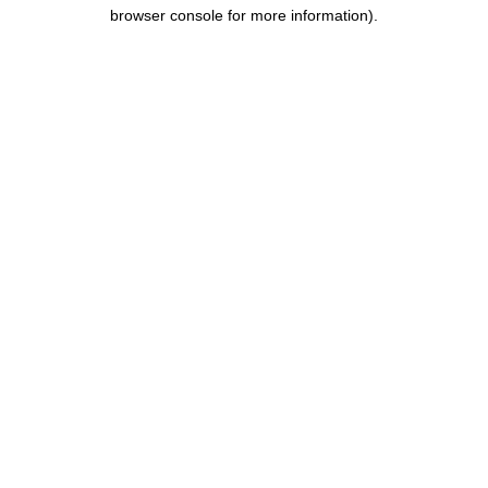
browser console for more information).