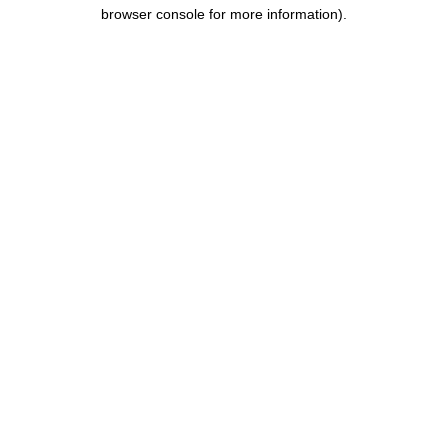
browser console for more information).