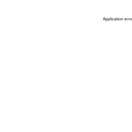
Application err