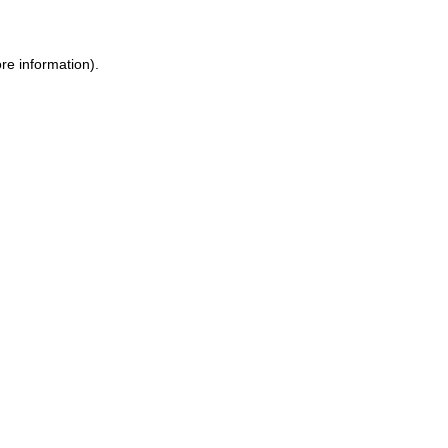
re information).