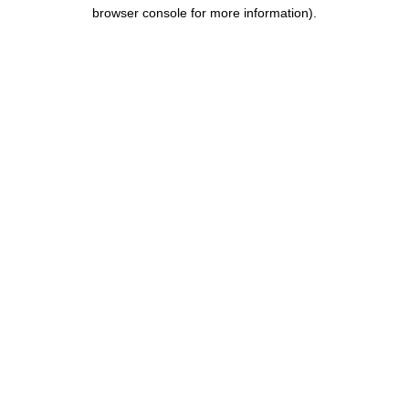
browser console for more information).