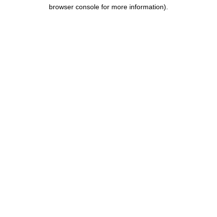
browser console for more information).