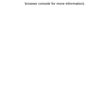
browser console for more information).