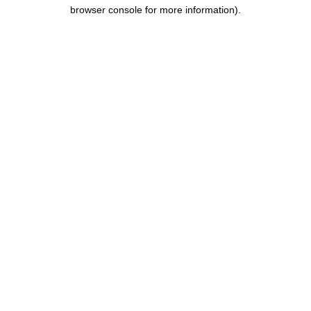
browser console for more information).