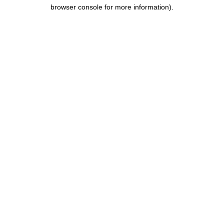
browser console for more information).