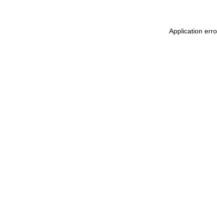
Application err