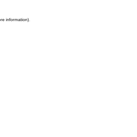
re information).